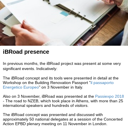
iBRoad presence
In previous months, the iBRoad project was present at some very
significant events. Indicatively:
The
iBRoad
concept and its tools were presented in detail at the
Workshop on the Building Renovation Passport "
il
passaporto
Energetico Europeo
" on 3 November in Italy.
Also on 3 November,
iBRoad
was presented at the
Passiexpo 2018
- The road to NZEB, which took place in Athens, with more than 25
international speakers and hundreds of visitors.
The
iBRoad
concept was presented and discussed with
approximately 50 national delegates at a session of the Concerted
Action EPBD plenary meeting on 11 November in London.