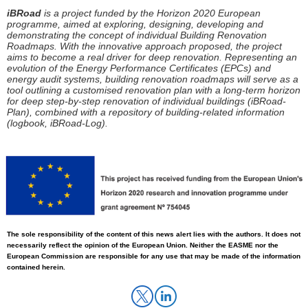
iBRoad
is a project funded by the Horizon 2020 European
programme, aimed at exploring, designing, developing and
demonstrating the concept of individual Building Renovation
Roadmaps. With the innovative approach proposed, the project
aims to become a real driver for deep renovation. Representing an
evolution of the Energy Performance Certificates (EPCs) and
energy audit systems, building renovation roadmaps will serve as a
tool outlining a
customised
renovation plan with a long-term horizon
for
deep step-by-step renovation
of individual buildings (
iBRoad
-
Plan), combined with a repository of building-related information
(logbook,
iBRoad
-Log).
The sole responsibility
of
the content of this news alert lies with the authors. It does not
necessarily reflect the opinion of the European Union. Neither the EASME nor the
European Commission
are
responsible for any use that may be made of the information
contained herein.