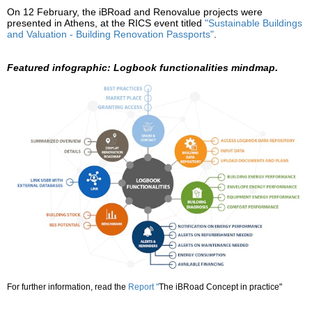
On 12 February, the iBRoad and Renovalue projects were
presented in Athens, at the RICS event titled
"Sustainable Buildings
and Valuation - Building Renovation Passports"
.
.
Featured infographic:
Logbook functionalities mindmap
For further information, read the
Report
"
The iBRoad Concept in practice"