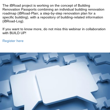
The iBRoad project is working on the concept of Building
Renovation Passports combining an individual building renovation
roadmap (
iBRoad
-Plan; a step-by-step renovation plan for a
specific building), with a repository of building-related information
(
iBRoad
-Log).
If you want to know more, do not miss this webinar in collaboration
with BUILD UP!
Register here