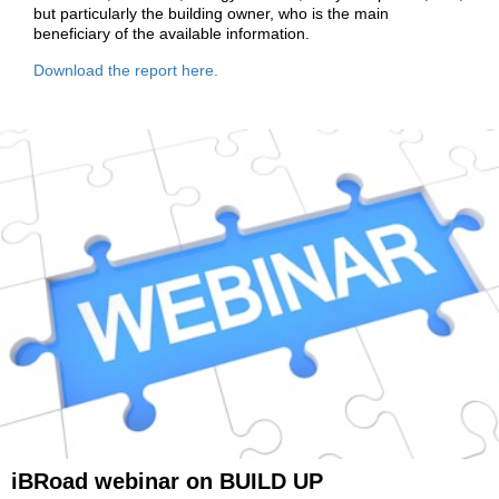
but particularly the building owner, who is the main
beneficiary of the available information.
Download the report here
.
iBRoad webinar on BUILD UP