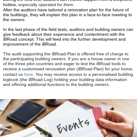
hotline,
especially
operated for them.
After the auditors have tailored a renovation plan for the future of
the buildings, they will explain this plan in a face-to-face meeting to
the owners.
In the last phase of the field tests, auditors and building owners can
give feedback about their experience and contentment with the
iBRoad
concept. This will feed into the further development and
improvement of the iBRoad.
The audit supporting the iBRoad-Plan is offered free of charge to
the participating building owners. If you are a house owner in one
of the three pilot countries and eager to test the iBRoad tools to
receive a
customised
renovation plan (
iBRoad
-Plan) for your home,
contact us
here
. You may receive access to a
personalised
building
logbook (the iBRoad-Log) holding your building data information
and offering additional functions to the building owners.