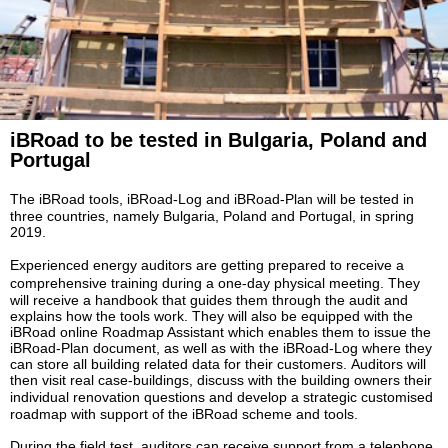
iBRoad to
be tested in Bulgaria, Poland
and
Portugal
The iBRoad tools,
iBRoad
-Log
and
iBRoad
-Plan will be tested in
three countries, namely Bulgaria, Poland and Portugal, in spring
2019.
Experienced energy auditors are getting prepared to receive
a
comprehensive
training during a
one-day
physical
meeting. They
will receive a handbook that guides them through the audit and
explains how the tools work. They will also be equipped with the
iBRoad online Roadmap Assistant which enables them to issue the
iBRoad-Plan document, as well as with the iBRoad-Log where they
can store all building related data for their customers.
Auditors will
then visit real case-buildings, discuss with the building owners their
individual renovation questions and develop a strategic
customised
roadmap with support of the iBRoad scheme and tools.
During the field test, auditors can receive support from a telephone