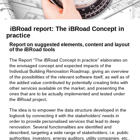
iBRoad report:
The iBRoad Concept in
practice
Report on suggested elements, content and layout
of the iBRoad tools
The Report “The iBRoad Concept in practice” elaborates on
the envisaged concept and expected impacts of the
Individual Building Renovation Roadmap, giving an overview
of the possibilities of the relevant software itself, as well as of
the added value contributed by potentially creating links with
other services available on the market, and presenting the
ones that are to be actually implemented and tested under
.
the iBRoad project
The idea is to empower the data structure developed in the
logbook by connecting it with the stakeholders’ needs in
order to provide personalised services that lead to deep
renovation. Several functionalities are identified and
described, targeting a wide range of stakeholders, i.e. public
authorities, investors, energy auditors, utility companies, etc.,