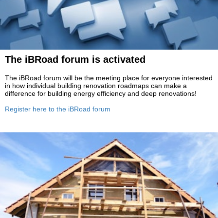
The iBRoad forum is activated
The iBRoad forum will be the meeting place for everyone interested
in how individual building renovation roadmaps can make a
difference for building energy efficiency and deep renovations!
Register here to the iBRoad forum